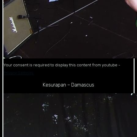
Your consent is required to display this content from youtube -
Privacy Settings
Kesurapan – Damascus