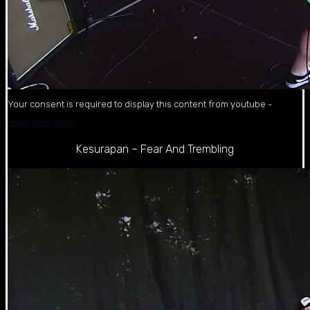
Your consent is required to display this content from youtube -
Privacy Settings
Kesurapan – Fear And Trembling