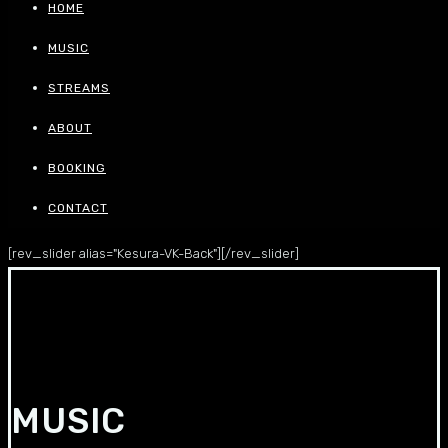
HOME
MUSIC
STREAMS
ABOUT
BOOKING
CONTACT
[rev_slider alias="Kesura-VK-Back"][/rev_slider]
MUSIC