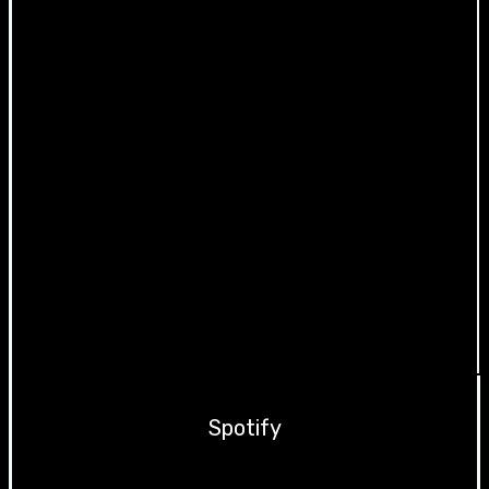
Spotify