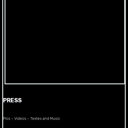
PRESS
Pics – Videos – Textes and Music