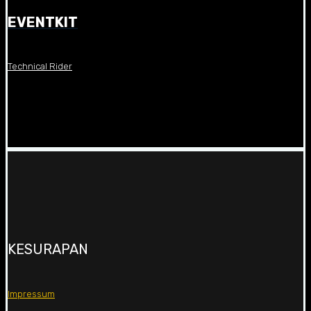
EVENTKIT
Technical Rider
KESURAPAN
Impressum