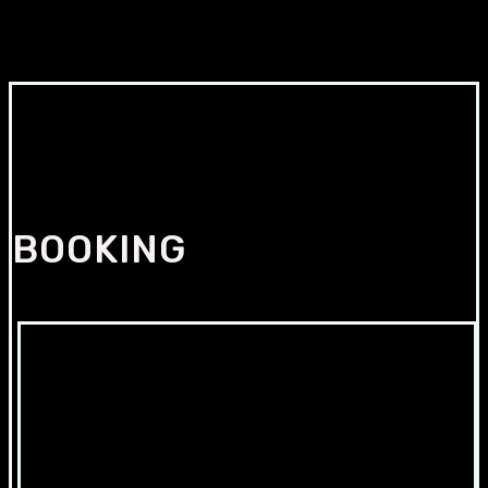
BOOKING