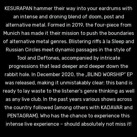
KESURAPAN hammer their way into your eardrums with
an intense and droning blend of doom, post and
alternative metal. Formed in 2019, the four-piece from
Munich has made it their mission to push the boundaries
of alternative metal genres. Blistering riffs à la Sleep and
Russian Circles meet dynamic passages in the style of
Tool and Deftones, accompanied by intricate
progressions that lead deeper and deeper down the
rabbit hole. In December 2020, the „BLIND WORSHIP“ EP
was released, making it unmistakably clear: this band is
ready to lay waste to the listener’s genre thinking as well
as any live club. In the past years various shows across
the country followed (among others with KADAVAR and
PENTAGRAM). Who has the chance to experience this
intense live experience – should absolutely not miss it!