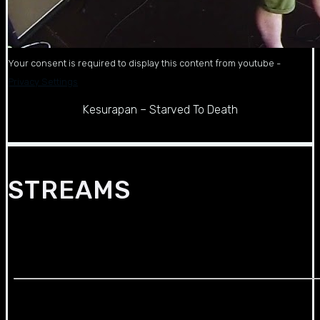
Your consent is required to display this content from youtube -
Privacy Settings
Kesurapan – Starved To Death
STREAMS