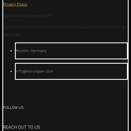
Privacy Policy
Heavy Munich from Munich
Doom Metal Stoner Metal Post Metal Band. Debut EP Blind Worship in
late 2020
Munich, Germany
info@kesurapan.com
FOLLOW US
REACH OUT TO US