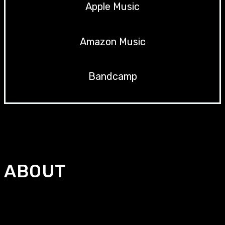
Apple Music
Amazon Music
Bandcamp
ABOUT