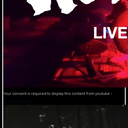
Your consent is required to display this content from youtube -
Privacy Settings